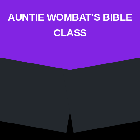
Skip
to
AUNTIE WOMBAT'S BIBLE
content
CLASS