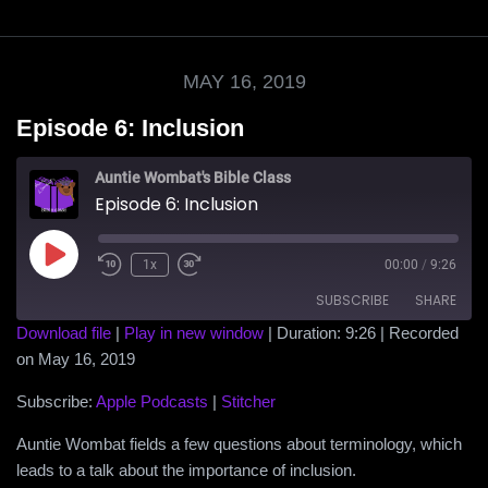
MAY 16, 2019
Episode 6: Inclusion
Auntie Wombat's Bible Class
Episode 6: Inclusion
Play
1x
00:00
/
9:26
Episode
SUBSCRIBE
SHARE
Download file
|
Play in new window
|
Duration: 9:26
|
Recorded
on May 16, 2019
SHARE
Apple Podcasts
Stitcher
RSS FEED
Subscribe:
Apple Podcasts
|
Stitcher
LINK
Auntie Wombat fields a few questions about terminology, which
EMBED
leads to a talk about the importance of inclusion.