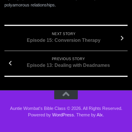
EMBED
polyamorous relationships.
NEXT STORY
Episode 15: Conversion Therapy
PREVIOUS STORY
Episode 13: Dealing with Deadnames
Auntie Wombat's Bible Class © 2026. All Rights Reserved.
Powered by
WordPress
. Theme by
Alx
.