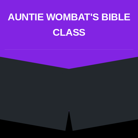
Skip
to
AUNTIE WOMBAT'S BIBLE
content
CLASS