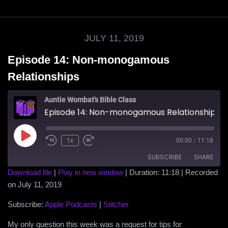
JULY 11, 2019
Episode 14: Non-monogamous
Relationships
Auntie Wombat's Bible Class
Episode 14: Non-monogamous Relationships
Play
1x
00:00
/
11:18
Episode
SUBSCRIBE
SHARE
Download file
|
Play in new window
|
Duration: 11:18
|
Recorded
on July 11, 2019
SHARE
Apple Podcasts
Stitcher
RSS FEED
Subscribe:
Apple Podcasts
|
Stitcher
LINK
My only question this week was a request for tips for